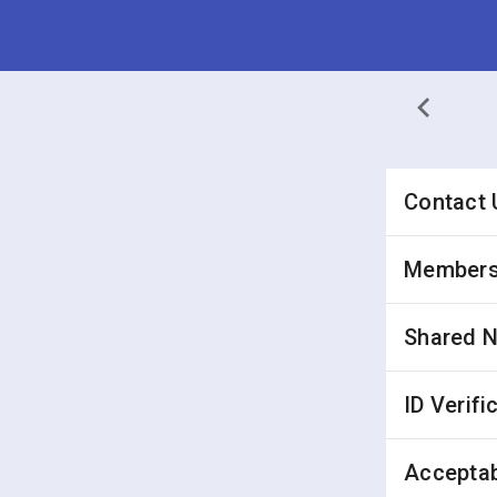
Contact 
Membersh
Shared 
ID Verifi
Acceptab