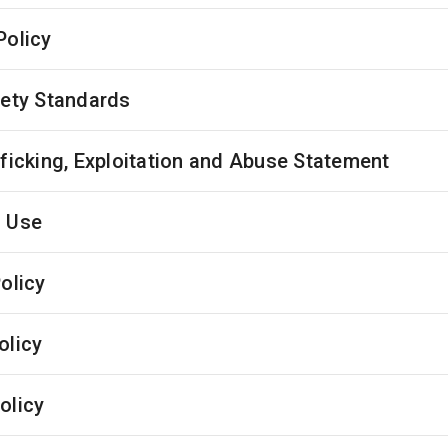
Policy
fety Standards
fficking, Exploitation and Abuse Statement
 Use
olicy
olicy
olicy